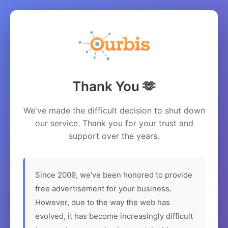
Thank You 🫶
We've made the difficult decision to shut down
our service. Thank you for your trust and
support over the years.
Since 2009, we've been honored to provide
free advertisement for your business.
However, due to the way the web has
evolved, it has become increasingly difficult