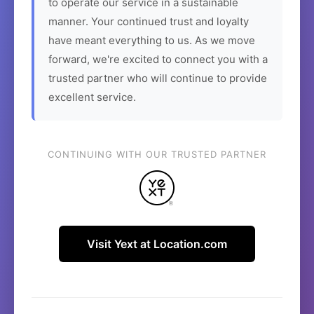
to operate our service in a sustainable
manner. Your continued trust and loyalty
have meant everything to us. As we move
forward, we're excited to connect you with a
trusted partner who will continue to provide
excellent service.
CONTINUING WITH OUR TRUSTED PARTNER
Visit Yext at Location.com