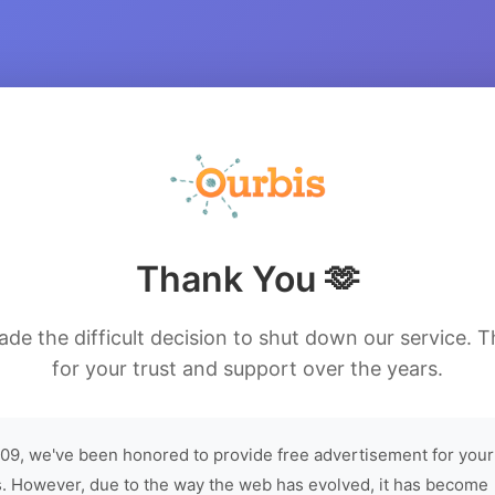
Thank You 🫶
de the difficult decision to shut down our service. 
for your trust and support over the years.
09, we've been honored to provide free advertisement for your
. However, due to the way the web has evolved, it has become