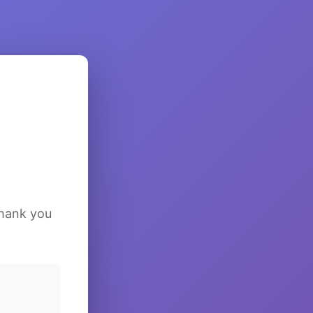
Thank you