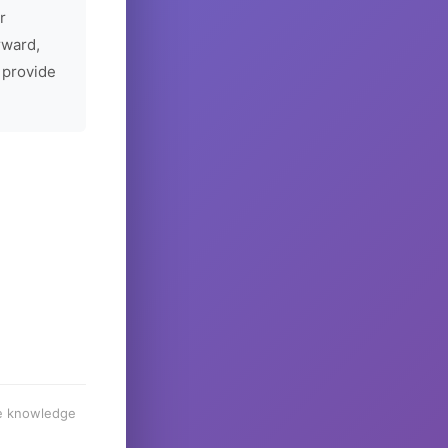
r
rward,
 provide
he knowledge