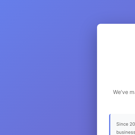
We've ma
Since 20
business