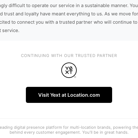
gly difficult to operate our service in a sustainable manner. You
d trust and loyalty have meant everything to us. As we move fo
cited to connect you with a trusted partner who will continue to
t service.
CONTINUING WITH OUR TRUSTED PARTNER
Visit Yext at Location.com
 leading digital presence platform for multi-location brands, powering t
behind every customer engagement. You'll be in great hands.