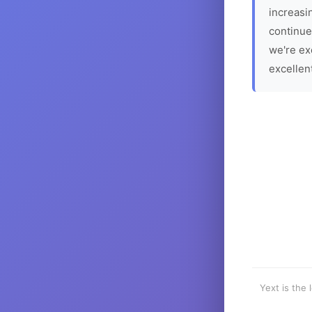
increasin
continue
we're ex
excellen
Yext is the