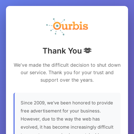
Thank You 🫶
We've made the difficult decision to shut down
our service. Thank you for your trust and
support over the years.
Since 2009, we've been honored to provide
free advertisement for your business.
However, due to the way the web has
evolved, it has become increasingly difficult