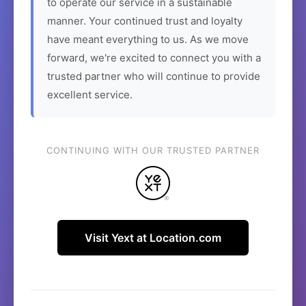
to operate our service in a sustainable
manner. Your continued trust and loyalty
have meant everything to us. As we move
forward, we're excited to connect you with a
trusted partner who will continue to provide
excellent service.
CONTINUING WITH OUR TRUSTED PARTNER
Visit Yext at Location.com