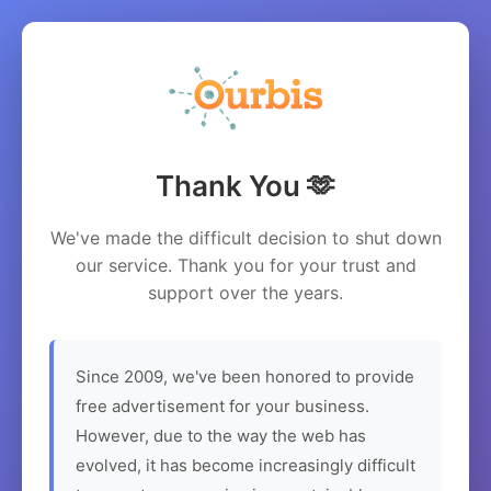
Thank You 🫶
We've made the difficult decision to shut down
our service. Thank you for your trust and
support over the years.
Since 2009, we've been honored to provide
free advertisement for your business.
However, due to the way the web has
evolved, it has become increasingly difficult