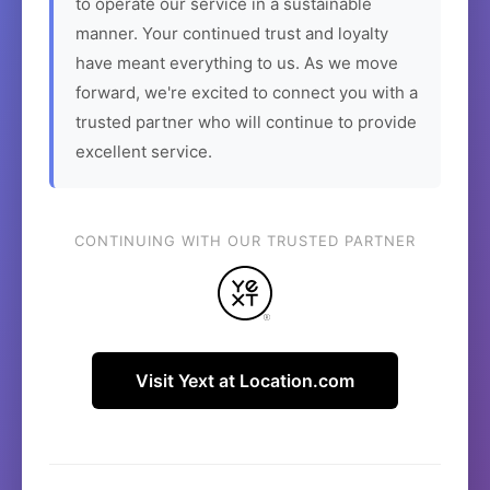
to operate our service in a sustainable
manner. Your continued trust and loyalty
have meant everything to us. As we move
forward, we're excited to connect you with a
trusted partner who will continue to provide
excellent service.
CONTINUING WITH OUR TRUSTED PARTNER
Visit Yext at Location.com