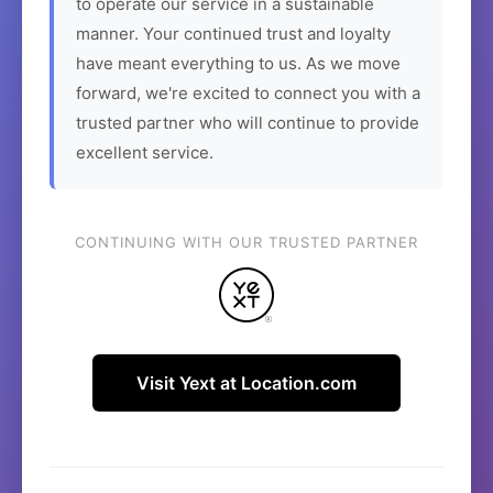
to operate our service in a sustainable
manner. Your continued trust and loyalty
have meant everything to us. As we move
forward, we're excited to connect you with a
trusted partner who will continue to provide
excellent service.
CONTINUING WITH OUR TRUSTED PARTNER
Visit Yext at Location.com