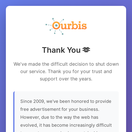
Thank You 🫶
We've made the difficult decision to shut down
our service. Thank you for your trust and
support over the years.
Since 2009, we've been honored to provide
free advertisement for your business.
However, due to the way the web has
evolved, it has become increasingly difficult