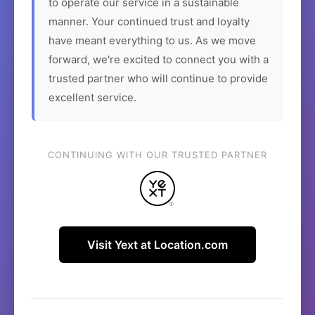
to operate our service in a sustainable
manner. Your continued trust and loyalty
have meant everything to us. As we move
forward, we're excited to connect you with a
trusted partner who will continue to provide
excellent service.
CONTINUING WITH OUR TRUSTED PARTNER
Visit Yext at Location.com