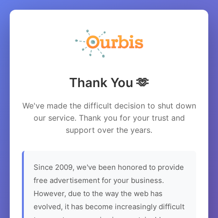
Thank You 🫶
We've made the difficult decision to shut down
our service. Thank you for your trust and
support over the years.
Since 2009, we've been honored to provide
free advertisement for your business.
However, due to the way the web has
evolved, it has become increasingly difficult