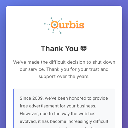
Thank You 🫶
We've made the difficult decision to shut down
our service. Thank you for your trust and
support over the years.
Since 2009, we've been honored to provide
free advertisement for your business.
However, due to the way the web has
evolved, it has become increasingly difficult