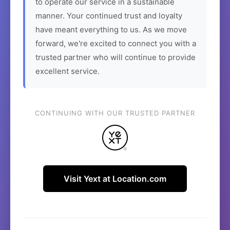
to operate our service in a sustainable
manner. Your continued trust and loyalty
have meant everything to us. As we move
forward, we're excited to connect you with a
trusted partner who will continue to provide
excellent service.
CONTINUING WITH OUR TRUSTED PARTNER
Visit Yext at Location.com