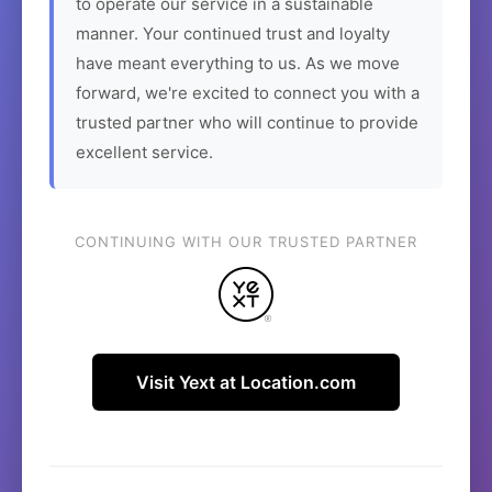
to operate our service in a sustainable
manner. Your continued trust and loyalty
have meant everything to us. As we move
forward, we're excited to connect you with a
trusted partner who will continue to provide
excellent service.
CONTINUING WITH OUR TRUSTED PARTNER
Visit Yext at Location.com