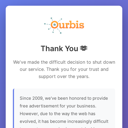
Thank You 🫶
We've made the difficult decision to shut down
our service. Thank you for your trust and
support over the years.
Since 2009, we've been honored to provide
free advertisement for your business.
However, due to the way the web has
evolved, it has become increasingly difficult