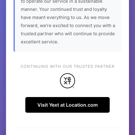
to operate our service in a sustainable
manner. Your continued trust and loyalty
have meant everything to us. As we move
forward, we're excited to connect you with a
trusted partner who will continue to provide
excellent service.
CONTINUING WITH OUR TRUSTED PARTNER
Visit Yext at Location.com