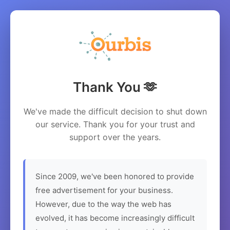
Thank You 🫶
We've made the difficult decision to shut down
our service. Thank you for your trust and
support over the years.
Since 2009, we've been honored to provide
free advertisement for your business.
However, due to the way the web has
evolved, it has become increasingly difficult