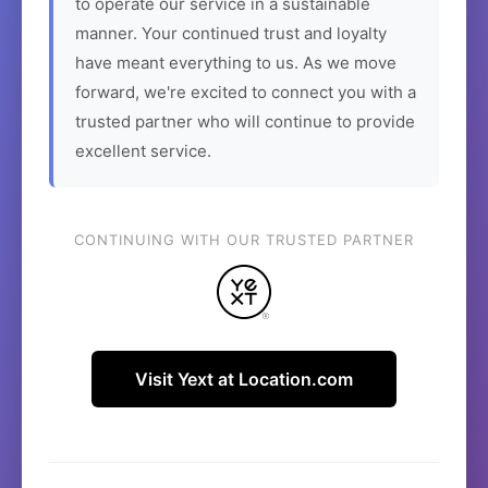
to operate our service in a sustainable
manner. Your continued trust and loyalty
have meant everything to us. As we move
forward, we're excited to connect you with a
trusted partner who will continue to provide
excellent service.
CONTINUING WITH OUR TRUSTED PARTNER
Visit Yext at Location.com