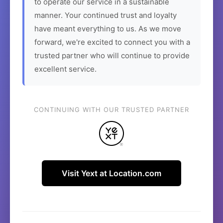
to operate our service in a sustainable
manner. Your continued trust and loyalty
have meant everything to us. As we move
forward, we're excited to connect you with a
trusted partner who will continue to provide
excellent service.
CONTINUING WITH OUR TRUSTED PARTNER
Visit Yext at Location.com