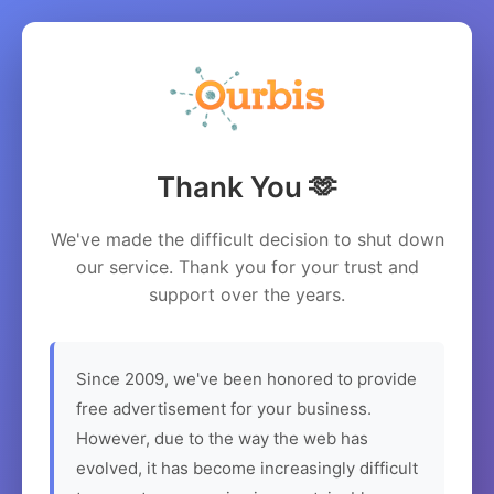
Thank You 🫶
We've made the difficult decision to shut down
our service. Thank you for your trust and
support over the years.
Since 2009, we've been honored to provide
free advertisement for your business.
However, due to the way the web has
evolved, it has become increasingly difficult