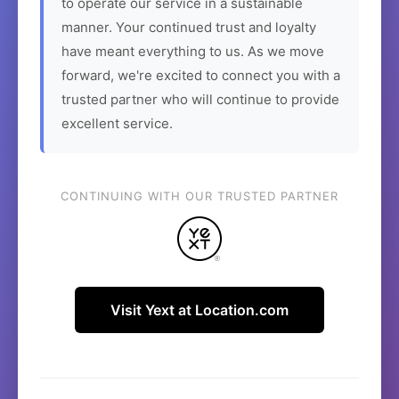
to operate our service in a sustainable
manner. Your continued trust and loyalty
have meant everything to us. As we move
forward, we're excited to connect you with a
trusted partner who will continue to provide
excellent service.
CONTINUING WITH OUR TRUSTED PARTNER
Visit Yext at Location.com