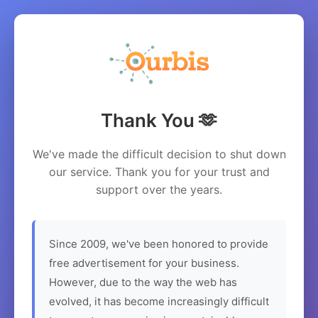
Thank You 🫶
We've made the difficult decision to shut down
our service. Thank you for your trust and
support over the years.
Since 2009, we've been honored to provide
free advertisement for your business.
However, due to the way the web has
evolved, it has become increasingly difficult