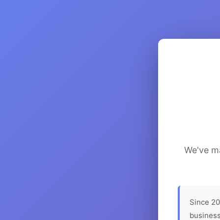
We've ma
Since 20
business