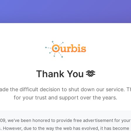
Thank You 🫶
de the difficult decision to shut down our service. 
for your trust and support over the years.
09, we've been honored to provide free advertisement for your
. However, due to the way the web has evolved, it has become