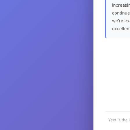
increasin
continue
we're ex
excellen
Yext is the