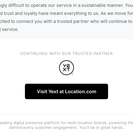
gly difficult to operate our service in a sustainable manner. You
d trust and loyalty have meant everything to us. As we move fo
cited to connect you with a trusted partner who will continue to
t service.
CONTINUING WITH OUR TRUSTED PARTNER
Visit Yext at Location.com
 leading digital presence platform for multi-location brands, powering t
behind every customer engagement. You'll be in great hands.