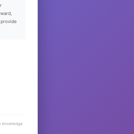
r
rward,
 provide
he knowledge