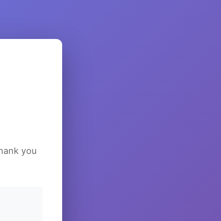
Thank you