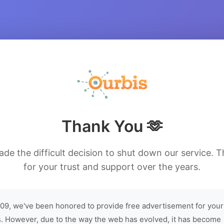
Thank You 🫶
de the difficult decision to shut down our service. 
for your trust and support over the years.
09, we've been honored to provide free advertisement for your
. However, due to the way the web has evolved, it has become