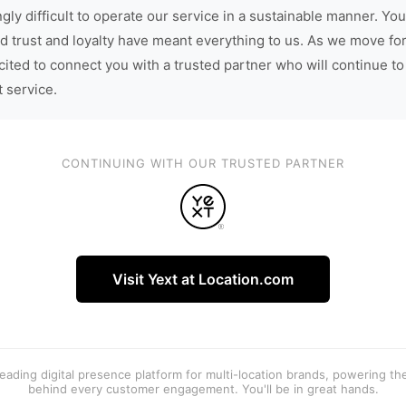
gly difficult to operate our service in a sustainable manner. You
d trust and loyalty have meant everything to us. As we move fo
cited to connect you with a trusted partner who will continue to
t service.
CONTINUING WITH OUR TRUSTED PARTNER
Visit Yext at Location.com
 leading digital presence platform for multi-location brands, powering t
behind every customer engagement. You'll be in great hands.