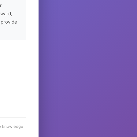
r
rward,
 provide
he knowledge