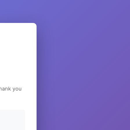
Thank you