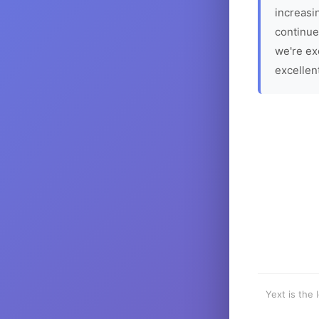
increasin
continue
we're ex
excellen
Yext is the