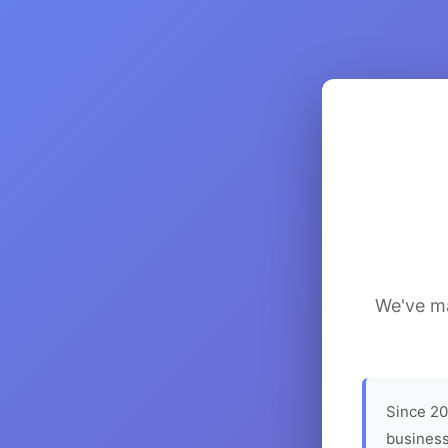
We've ma
Since 20
business