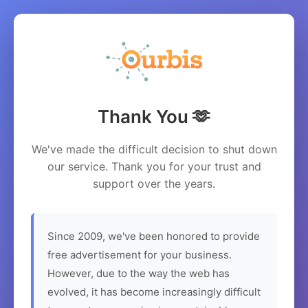
Thank You 🫶
We've made the difficult decision to shut down
our service. Thank you for your trust and
support over the years.
Since 2009, we've been honored to provide
free advertisement for your business.
However, due to the way the web has
evolved, it has become increasingly difficult