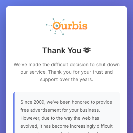
Thank You 🫶
We've made the difficult decision to shut down
our service. Thank you for your trust and
support over the years.
Since 2009, we've been honored to provide
free advertisement for your business.
However, due to the way the web has
evolved, it has become increasingly difficult