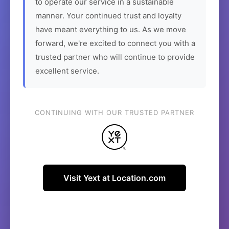
to operate our service in a sustainable
manner. Your continued trust and loyalty
have meant everything to us. As we move
forward, we're excited to connect you with a
trusted partner who will continue to provide
excellent service.
CONTINUING WITH OUR TRUSTED PARTNER
Visit Yext at Location.com