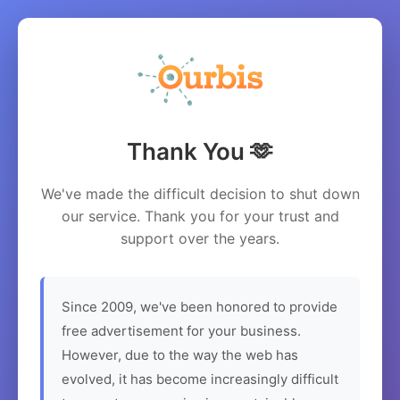
Thank You 🫶
We've made the difficult decision to shut down
our service. Thank you for your trust and
support over the years.
Since 2009, we've been honored to provide
free advertisement for your business.
However, due to the way the web has
evolved, it has become increasingly difficult