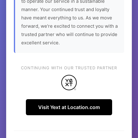
to operate our service in a sustainable
manner. Your continued trust and loyalty
have meant everything to us. As we move
forward, we're excited to connect you with a
trusted partner who will continue to provide
excellent service.
CONTINUING WITH OUR TRUSTED PARTNER
Visit Yext at Location.com