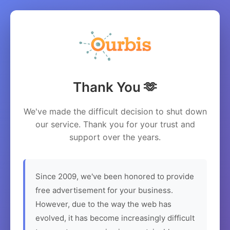
Thank You 🫶
We've made the difficult decision to shut down
our service. Thank you for your trust and
support over the years.
Since 2009, we've been honored to provide
free advertisement for your business.
However, due to the way the web has
evolved, it has become increasingly difficult