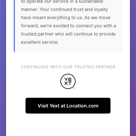
to operate our service in a sustainable
manner. Your continued trust and loyalty
have meant everything to us. As we move
forward, we're excited to connect you with a
trusted partner who will continue to provide
excellent service.
CONTINUING WITH OUR TRUSTED PARTNER
Visit Yext at Location.com