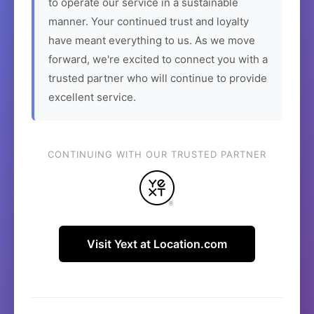
to operate our service in a sustainable
manner. Your continued trust and loyalty
have meant everything to us. As we move
forward, we're excited to connect you with a
trusted partner who will continue to provide
excellent service.
CONTINUING WITH OUR TRUSTED PARTNER
Visit Yext at Location.com