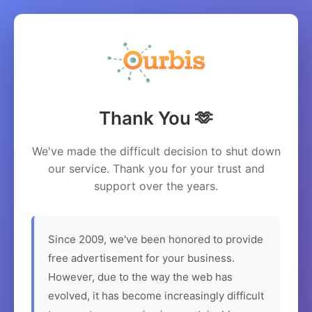
Thank You 🫶
We've made the difficult decision to shut down
our service. Thank you for your trust and
support over the years.
Since 2009, we've been honored to provide
free advertisement for your business.
However, due to the way the web has
evolved, it has become increasingly difficult