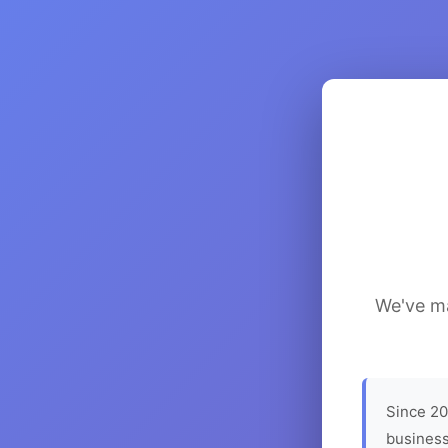
We've ma
Since 20
business