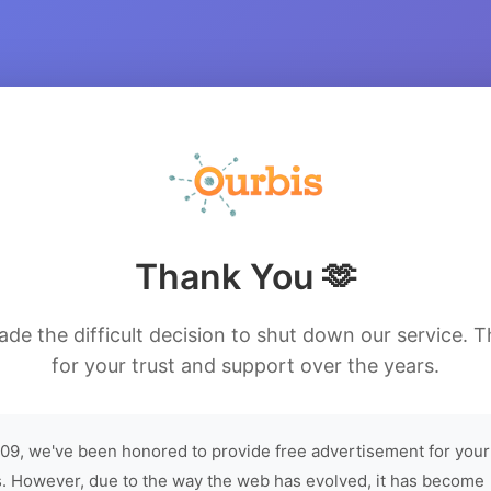
Thank You 🫶
de the difficult decision to shut down our service. 
for your trust and support over the years.
09, we've been honored to provide free advertisement for your
. However, due to the way the web has evolved, it has become