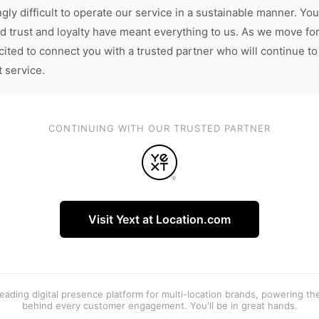
gly difficult to operate our service in a sustainable manner. You
d trust and loyalty have meant everything to us. As we move fo
cited to connect you with a trusted partner who will continue to
t service.
CONTINUING WITH OUR TRUSTED PARTNER
Visit Yext at Location.com
 leading digital presence platform for multi-location brands, powering t
behind every customer engagement. You'll be in great hands.