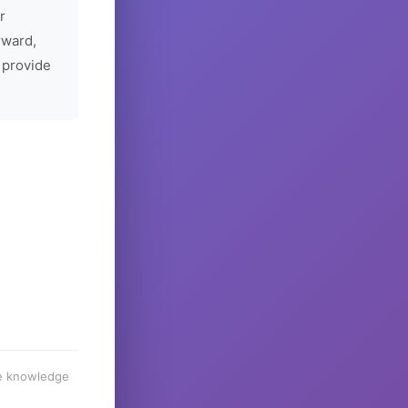
r
rward,
 provide
he knowledge