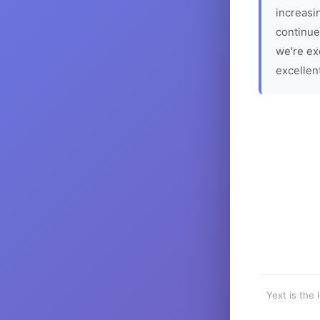
increasin
continue
we're ex
excellen
Yext is the