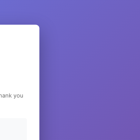
Thank you