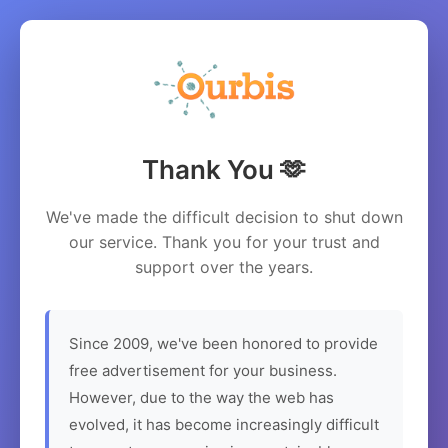
Thank You 🫶
We've made the difficult decision to shut down
our service. Thank you for your trust and
support over the years.
Since 2009, we've been honored to provide
free advertisement for your business.
However, due to the way the web has
evolved, it has become increasingly difficult