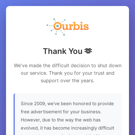
Thank You 🫶
We've made the difficult decision to shut down
our service. Thank you for your trust and
support over the years.
Since 2009, we've been honored to provide
free advertisement for your business.
However, due to the way the web has
evolved, it has become increasingly difficult