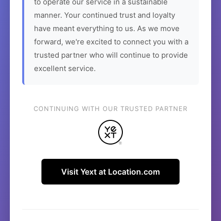
to operate our service in a sustainable
manner. Your continued trust and loyalty
have meant everything to us. As we move
forward, we're excited to connect you with a
trusted partner who will continue to provide
excellent service.
CONTINUING WITH OUR TRUSTED PARTNER
Visit Yext at Location.com