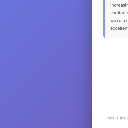
increasin
continue
we're ex
excellen
Yext is the