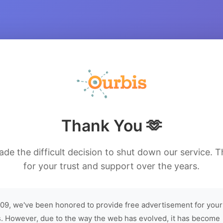
Thank You 🫶
de the difficult decision to shut down our service. 
for your trust and support over the years.
09, we've been honored to provide free advertisement for your
. However, due to the way the web has evolved, it has become