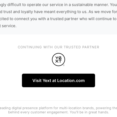
gly difficult to operate our service in a sustainable manner. You
d trust and loyalty have meant everything to us. As we move fo
cited to connect you with a trusted partner who will continue to
t service.
CONTINUING WITH OUR TRUSTED PARTNER
Visit Yext at Location.com
 leading digital presence platform for multi-location brands, powering t
behind every customer engagement. You'll be in great hands.