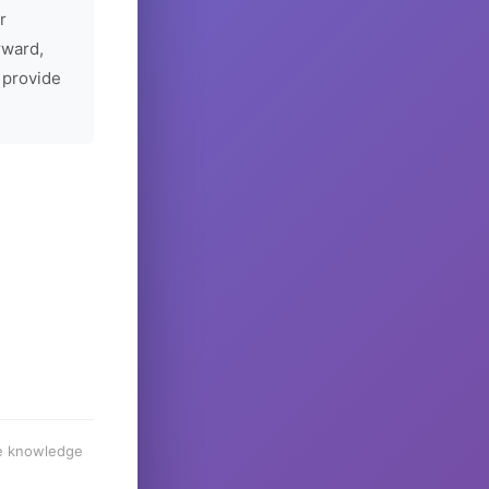
r
rward,
 provide
he knowledge