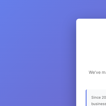
We've ma
Since 20
business