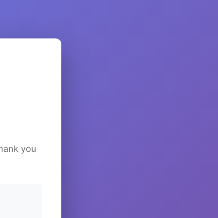
Thank you