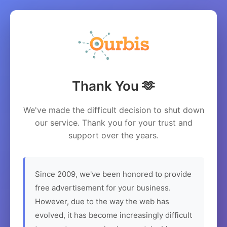
Thank You 🫶
We've made the difficult decision to shut down
our service. Thank you for your trust and
support over the years.
Since 2009, we've been honored to provide
free advertisement for your business.
However, due to the way the web has
evolved, it has become increasingly difficult