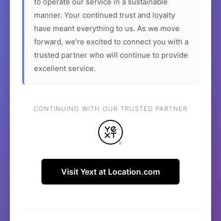
to operate our service in a sustainable
manner. Your continued trust and loyalty
have meant everything to us. As we move
forward, we're excited to connect you with a
trusted partner who will continue to provide
excellent service.
CONTINUING WITH OUR TRUSTED PARTNER
Visit Yext at Location.com