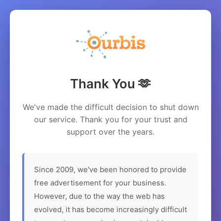
Thank You 🫶
We've made the difficult decision to shut down
our service. Thank you for your trust and
support over the years.
Since 2009, we've been honored to provide
free advertisement for your business.
However, due to the way the web has
evolved, it has become increasingly difficult