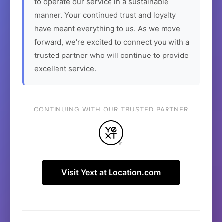
to operate our service in a sustainable
manner. Your continued trust and loyalty
have meant everything to us. As we move
forward, we're excited to connect you with a
trusted partner who will continue to provide
excellent service.
CONTINUING WITH OUR TRUSTED PARTNER
Visit Yext at Location.com