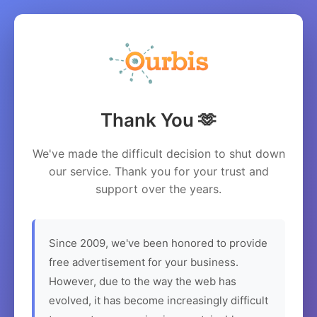
Thank You 🫶
We've made the difficult decision to shut down
our service. Thank you for your trust and
support over the years.
Since 2009, we've been honored to provide
free advertisement for your business.
However, due to the way the web has
evolved, it has become increasingly difficult