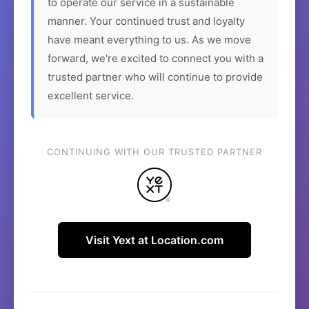
to operate our service in a sustainable
manner. Your continued trust and loyalty
have meant everything to us. As we move
forward, we're excited to connect you with a
trusted partner who will continue to provide
excellent service.
CONTINUING WITH OUR TRUSTED PARTNER
Visit Yext at Location.com