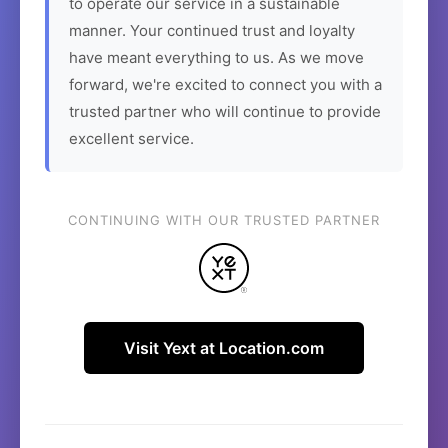
to operate our service in a sustainable
manner. Your continued trust and loyalty
have meant everything to us. As we move
forward, we're excited to connect you with a
trusted partner who will continue to provide
excellent service.
CONTINUING WITH OUR TRUSTED PARTNER
Visit Yext at Location.com