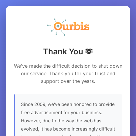
Thank You 🫶
We've made the difficult decision to shut down
our service. Thank you for your trust and
support over the years.
Since 2009, we've been honored to provide
free advertisement for your business.
However, due to the way the web has
evolved, it has become increasingly difficult