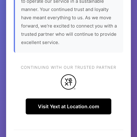
to operate our service in a sustainable
manner. Your continued trust and loyalty
have meant everything to us. As we move
forward, we're excited to connect you with a
trusted partner who will continue to provide
excellent service.
CONTINUING WITH OUR TRUSTED PARTNER
Visit Yext at Location.com