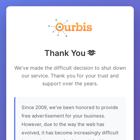
Thank You 🫶
We've made the difficult decision to shut down
our service. Thank you for your trust and
support over the years.
Since 2009, we've been honored to provide
free advertisement for your business.
However, due to the way the web has
evolved, it has become increasingly difficult