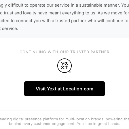
gly difficult to operate our service in a sustainable manner. You
d trust and loyalty have meant everything to us. As we move fo
cited to connect you with a trusted partner who will continue to
t service.
CONTINUING WITH OUR TRUSTED PARTNER
Visit Yext at Location.com
 leading digital presence platform for multi-location brands, powering t
behind every customer engagement. You'll be in great hands.