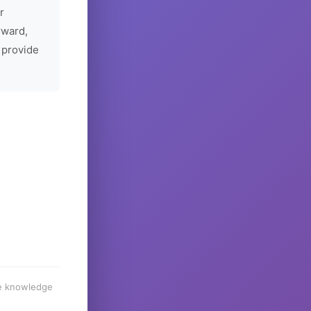
r
rward,
 provide
he knowledge