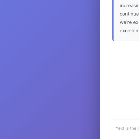
increasin
continue
we're ex
excellen
Yext is the