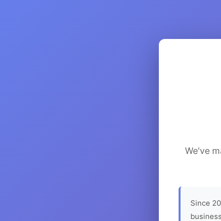
We've ma
Since 20
business