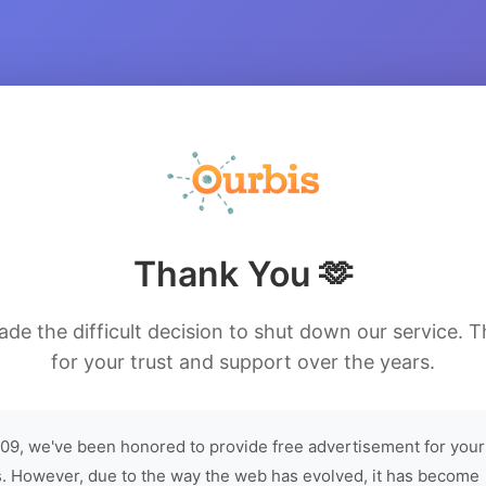
Thank You 🫶
de the difficult decision to shut down our service. 
for your trust and support over the years.
09, we've been honored to provide free advertisement for your
. However, due to the way the web has evolved, it has become