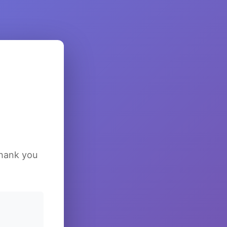
Thank you