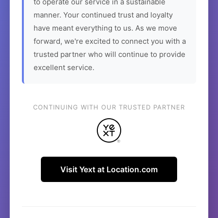
to operate our service in a sustainable
manner. Your continued trust and loyalty
have meant everything to us. As we move
forward, we're excited to connect you with a
trusted partner who will continue to provide
excellent service.
CONTINUING WITH OUR TRUSTED PARTNER
Visit Yext at Location.com