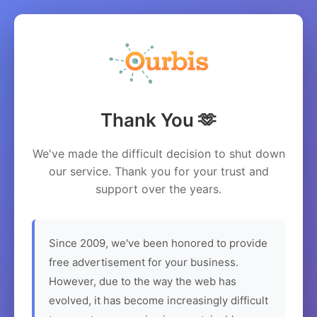
Thank You 🫶
We've made the difficult decision to shut down
our service. Thank you for your trust and
support over the years.
Since 2009, we've been honored to provide
free advertisement for your business.
However, due to the way the web has
evolved, it has become increasingly difficult