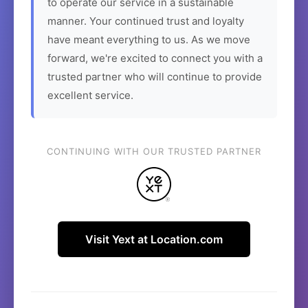
to operate our service in a sustainable
manner. Your continued trust and loyalty
have meant everything to us. As we move
forward, we're excited to connect you with a
trusted partner who will continue to provide
excellent service.
CONTINUING WITH OUR TRUSTED PARTNER
Visit Yext at Location.com