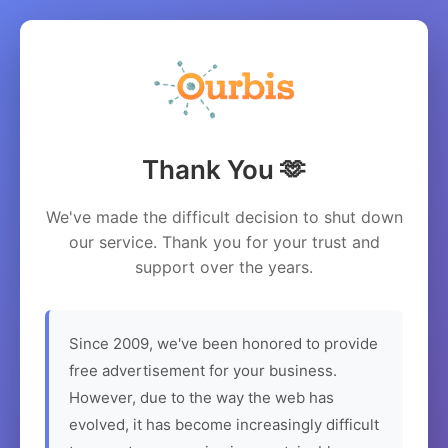
Thank You 🫶
We've made the difficult decision to shut down
our service. Thank you for your trust and
support over the years.
Since 2009, we've been honored to provide
free advertisement for your business.
However, due to the way the web has
evolved, it has become increasingly difficult