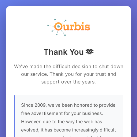
Thank You 🫶
We've made the difficult decision to shut down
our service. Thank you for your trust and
support over the years.
Since 2009, we've been honored to provide
free advertisement for your business.
However, due to the way the web has
evolved, it has become increasingly difficult