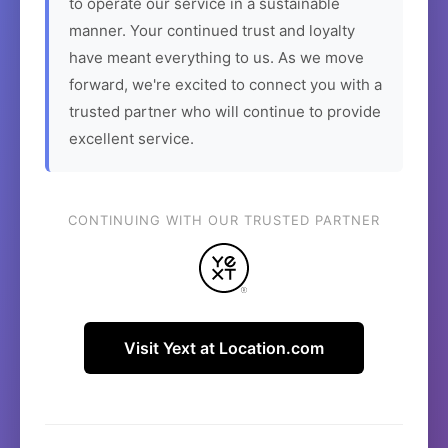
to operate our service in a sustainable
manner. Your continued trust and loyalty
have meant everything to us. As we move
forward, we're excited to connect you with a
trusted partner who will continue to provide
excellent service.
CONTINUING WITH OUR TRUSTED PARTNER
Visit Yext at Location.com