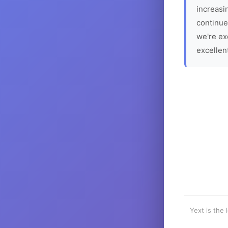
increasin
continue
we're ex
excellen
Yext is the