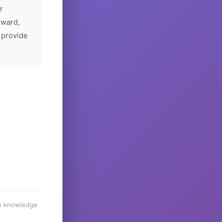
r
rward,
 provide
he knowledge