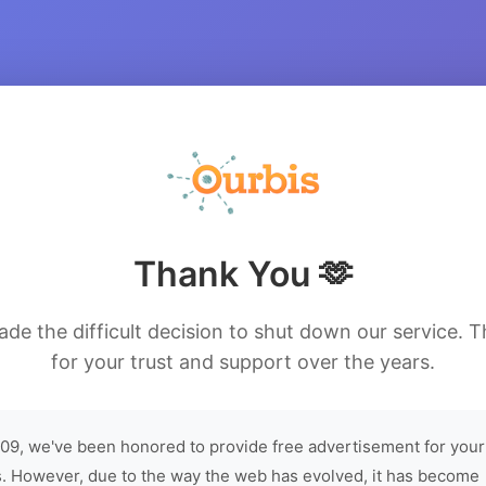
Thank You 🫶
de the difficult decision to shut down our service. 
for your trust and support over the years.
09, we've been honored to provide free advertisement for your
. However, due to the way the web has evolved, it has become