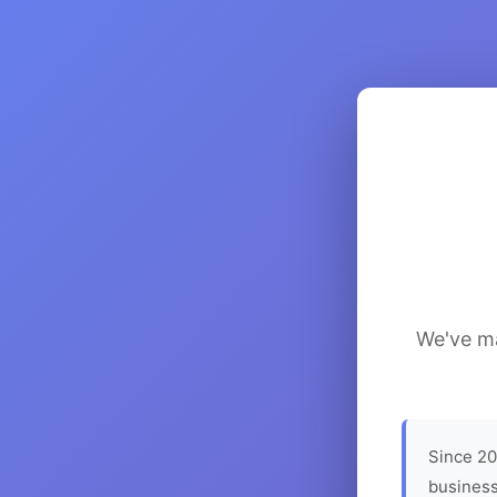
We've ma
Since 20
business