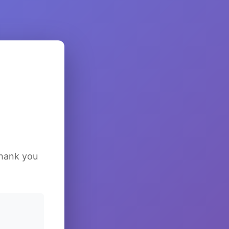
Thank you