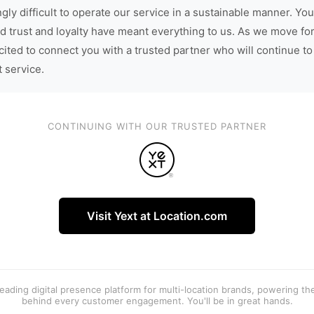
gly difficult to operate our service in a sustainable manner. You
d trust and loyalty have meant everything to us. As we move fo
cited to connect you with a trusted partner who will continue to
t service.
CONTINUING WITH OUR TRUSTED PARTNER
Visit Yext at Location.com
 leading digital presence platform for multi-location brands, powering t
behind every customer engagement. You'll be in great hands.