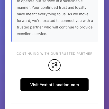
to operate our service in a sustainable
manner. Your continued trust and loyalty
have meant everything to us. As we move
forward, we're excited to connect you with a
trusted partner who will continue to provide
excellent service.
CONTINUING WITH OUR TRUSTED PARTNER
Visit Yext at Location.com