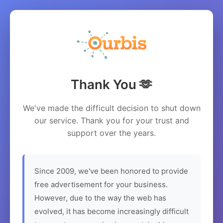
Thank You 🫶
We've made the difficult decision to shut down
our service. Thank you for your trust and
support over the years.
Since 2009, we've been honored to provide
free advertisement for your business.
However, due to the way the web has
evolved, it has become increasingly difficult