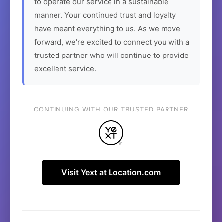
to operate our service in a sustainable
manner. Your continued trust and loyalty
have meant everything to us. As we move
forward, we're excited to connect you with a
trusted partner who will continue to provide
excellent service.
CONTINUING WITH OUR TRUSTED PARTNER
Visit Yext at Location.com