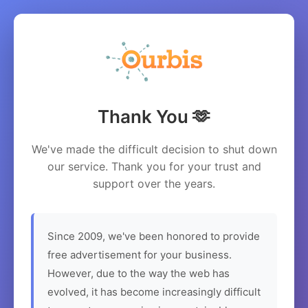
Thank You 🫶
We've made the difficult decision to shut down
our service. Thank you for your trust and
support over the years.
Since 2009, we've been honored to provide
free advertisement for your business.
However, due to the way the web has
evolved, it has become increasingly difficult