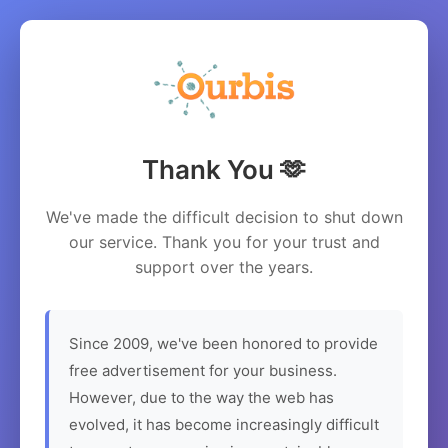
Thank You 🫶
We've made the difficult decision to shut down
our service. Thank you for your trust and
support over the years.
Since 2009, we've been honored to provide
free advertisement for your business.
However, due to the way the web has
evolved, it has become increasingly difficult