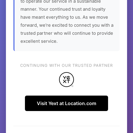
to operate our service in a sustainable
manner. Your continued trust and loyalty
have meant everything to us. As we move
forward, we're excited to connect you with a
trusted partner who will continue to provide
excellent service.
CONTINUING WITH OUR TRUSTED PARTNER
Visit Yext at Location.com