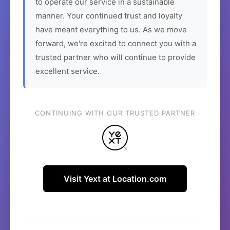
to operate our service in a sustainable
manner. Your continued trust and loyalty
have meant everything to us. As we move
forward, we're excited to connect you with a
trusted partner who will continue to provide
excellent service.
CONTINUING WITH OUR TRUSTED PARTNER
Visit Yext at Location.com