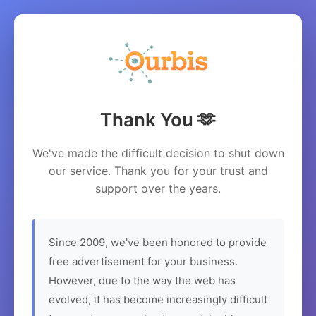
Thank You 🫶
We've made the difficult decision to shut down
our service. Thank you for your trust and
support over the years.
Since 2009, we've been honored to provide
free advertisement for your business.
However, due to the way the web has
evolved, it has become increasingly difficult