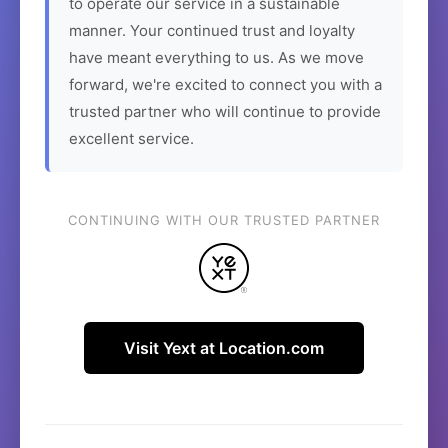
to operate our service in a sustainable
manner. Your continued trust and loyalty
have meant everything to us. As we move
forward, we're excited to connect you with a
trusted partner who will continue to provide
excellent service.
CONTINUING WITH OUR TRUSTED PARTNER
Visit Yext at Location.com