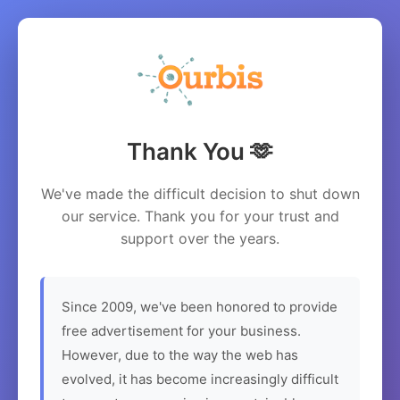
Thank You 🫶
We've made the difficult decision to shut down
our service. Thank you for your trust and
support over the years.
Since 2009, we've been honored to provide
free advertisement for your business.
However, due to the way the web has
evolved, it has become increasingly difficult