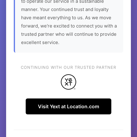
to operate our service in a sustainable
manner. Your continued trust and loyalty
have meant everything to us. As we move
forward, we're excited to connect you with a
trusted partner who will continue to provide
excellent service.
CONTINUING WITH OUR TRUSTED PARTNER
Visit Yext at Location.com