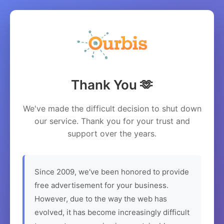
Thank You 🫶
We've made the difficult decision to shut down
our service. Thank you for your trust and
support over the years.
Since 2009, we've been honored to provide
free advertisement for your business.
However, due to the way the web has
evolved, it has become increasingly difficult