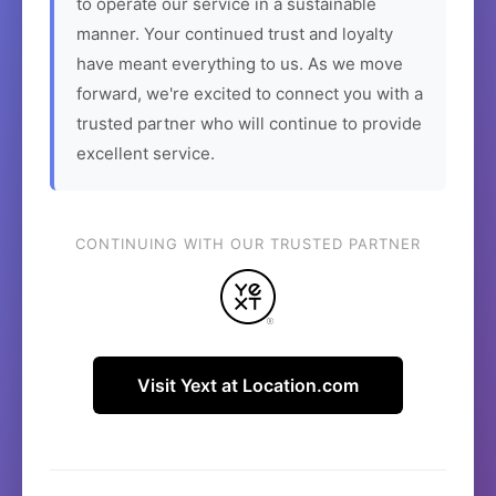
to operate our service in a sustainable
manner. Your continued trust and loyalty
have meant everything to us. As we move
forward, we're excited to connect you with a
trusted partner who will continue to provide
excellent service.
CONTINUING WITH OUR TRUSTED PARTNER
Visit Yext at Location.com