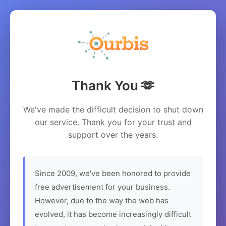
Thank You 🫶
We've made the difficult decision to shut down
our service. Thank you for your trust and
support over the years.
Since 2009, we've been honored to provide
free advertisement for your business.
However, due to the way the web has
evolved, it has become increasingly difficult