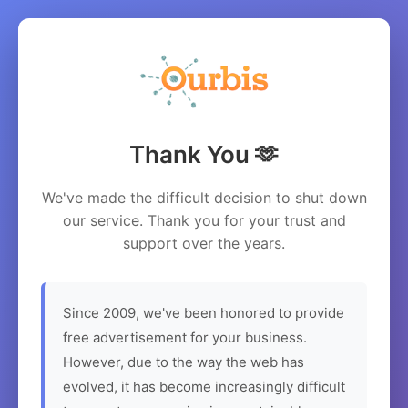
Thank You 🫶
We've made the difficult decision to shut down
our service. Thank you for your trust and
support over the years.
Since 2009, we've been honored to provide
free advertisement for your business.
However, due to the way the web has
evolved, it has become increasingly difficult