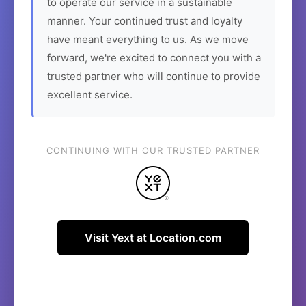
to operate our service in a sustainable
manner. Your continued trust and loyalty
have meant everything to us. As we move
forward, we're excited to connect you with a
trusted partner who will continue to provide
excellent service.
CONTINUING WITH OUR TRUSTED PARTNER
Visit Yext at Location.com