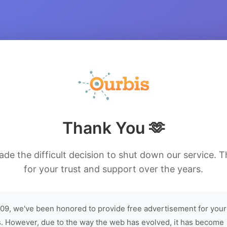
Thank You 🫶
de the difficult decision to shut down our service. 
for your trust and support over the years.
09, we've been honored to provide free advertisement for your
. However, due to the way the web has evolved, it has become