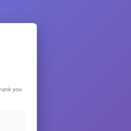
Thank you