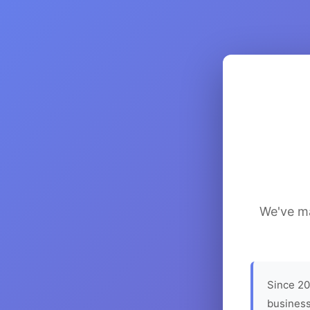
We've ma
Since 20
business