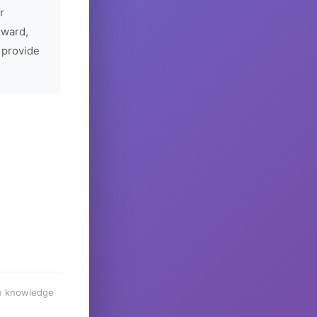
r
rward,
 provide
he knowledge