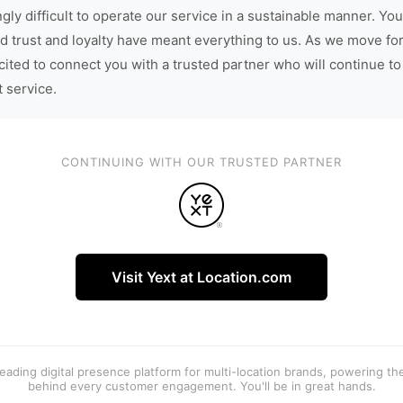
gly difficult to operate our service in a sustainable manner. You
d trust and loyalty have meant everything to us. As we move fo
cited to connect you with a trusted partner who will continue to
t service.
CONTINUING WITH OUR TRUSTED PARTNER
Visit Yext at Location.com
 leading digital presence platform for multi-location brands, powering t
behind every customer engagement. You'll be in great hands.