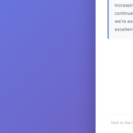
increasin
continue
we're ex
excellen
Yext is the