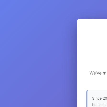
We've ma
Since 20
business