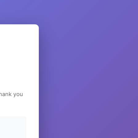
Thank you