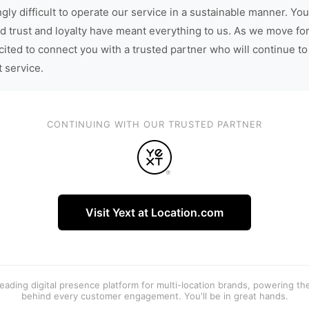
gly difficult to operate our service in a sustainable manner. You
d trust and loyalty have meant everything to us. As we move fo
cited to connect you with a trusted partner who will continue to
t service.
CONTINUING WITH OUR TRUSTED PARTNER
Visit Yext at Location.com
 leading digital presence platform for multi-location brands, powering t
behind every customer engagement. You'll be in great hands.