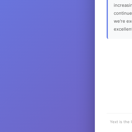
increasin
continue
we're ex
excellen
Yext is the