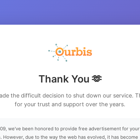
Thank You 🫶
de the difficult decision to shut down our service. 
for your trust and support over the years.
09, we've been honored to provide free advertisement for your
. However, due to the way the web has evolved, it has become