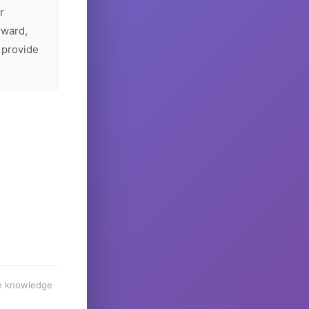
r
rward,
 provide
he knowledge