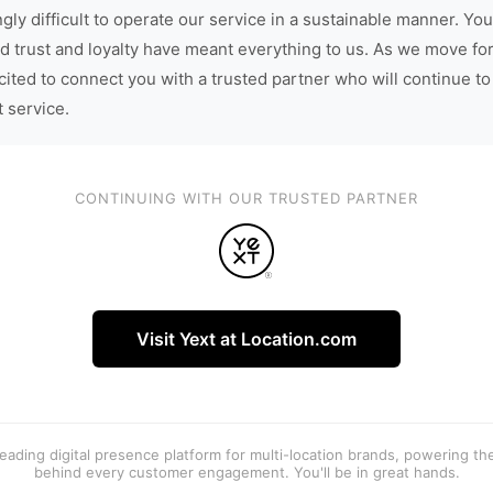
gly difficult to operate our service in a sustainable manner. You
d trust and loyalty have meant everything to us. As we move fo
cited to connect you with a trusted partner who will continue to
t service.
CONTINUING WITH OUR TRUSTED PARTNER
Visit Yext at Location.com
 leading digital presence platform for multi-location brands, powering t
behind every customer engagement. You'll be in great hands.