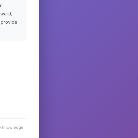
r
rward,
 provide
he knowledge