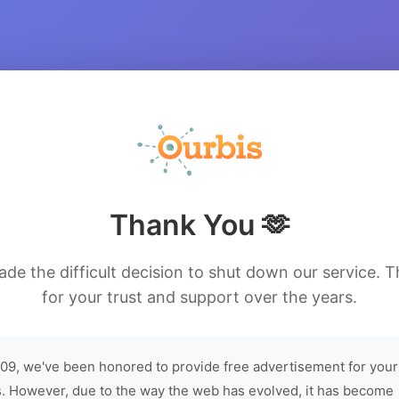
Thank You 🫶
de the difficult decision to shut down our service. 
for your trust and support over the years.
09, we've been honored to provide free advertisement for your
. However, due to the way the web has evolved, it has become