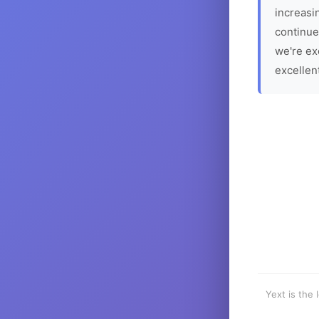
increasin
continue
we're ex
excellen
Yext is the