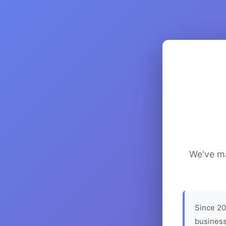
We've ma
Since 20
business