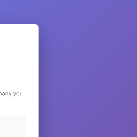
Thank you