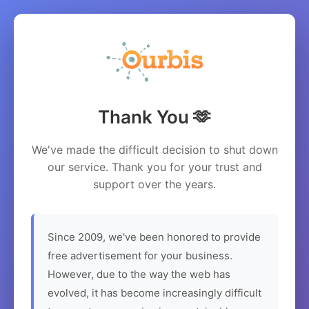
Thank You 🫶
We've made the difficult decision to shut down
our service. Thank you for your trust and
support over the years.
Since 2009, we've been honored to provide
free advertisement for your business.
However, due to the way the web has
evolved, it has become increasingly difficult