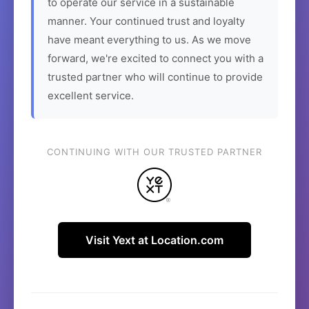
to operate our service in a sustainable
manner. Your continued trust and loyalty
have meant everything to us. As we move
forward, we're excited to connect you with a
trusted partner who will continue to provide
excellent service.
CONTINUING WITH OUR TRUSTED PARTNER
Visit Yext at Location.com