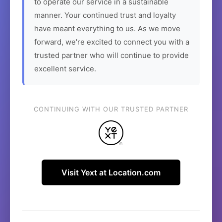
to operate our service in a sustainable
manner. Your continued trust and loyalty
have meant everything to us. As we move
forward, we're excited to connect you with a
trusted partner who will continue to provide
excellent service.
CONTINUING WITH OUR TRUSTED PARTNER
Visit Yext at Location.com