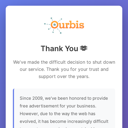
Thank You 🫶
We've made the difficult decision to shut down
our service. Thank you for your trust and
support over the years.
Since 2009, we've been honored to provide
free advertisement for your business.
However, due to the way the web has
evolved, it has become increasingly difficult