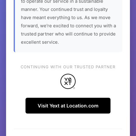
to operate our service in a sustainable
manner. Your continued trust and loyalty
have meant everything to us. As we move
forward, we're excited to connect you with a
trusted partner who will continue to provide
excellent service.
CONTINUING WITH OUR TRUSTED PARTNER
Visit Yext at Location.com