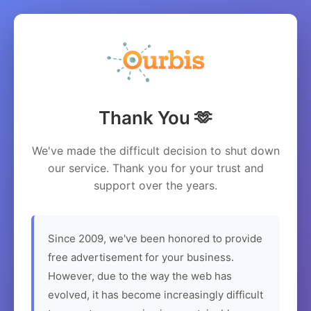
Thank You 🫶
We've made the difficult decision to shut down
our service. Thank you for your trust and
support over the years.
Since 2009, we've been honored to provide
free advertisement for your business.
However, due to the way the web has
evolved, it has become increasingly difficult