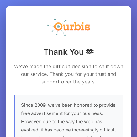
Thank You 🫶
We've made the difficult decision to shut down
our service. Thank you for your trust and
support over the years.
Since 2009, we've been honored to provide
free advertisement for your business.
However, due to the way the web has
evolved, it has become increasingly difficult