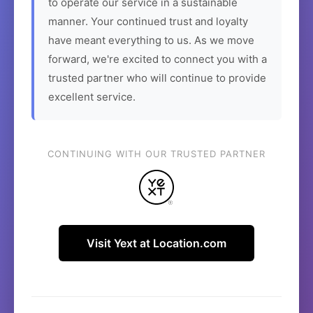
to operate our service in a sustainable
manner. Your continued trust and loyalty
have meant everything to us. As we move
forward, we're excited to connect you with a
trusted partner who will continue to provide
excellent service.
CONTINUING WITH OUR TRUSTED PARTNER
Visit Yext at Location.com