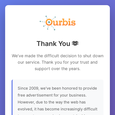
Thank You 🫶
We've made the difficult decision to shut down
our service. Thank you for your trust and
support over the years.
Since 2009, we've been honored to provide
free advertisement for your business.
However, due to the way the web has
evolved, it has become increasingly difficult