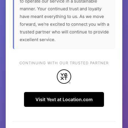
to operate our service in a sustainable
manner. Your continued trust and loyalty
have meant everything to us. As we move
forward, we're excited to connect you with a
trusted partner who will continue to provide
excellent service.
CONTINUING WITH OUR TRUSTED PARTNER
Visit Yext at Location.com