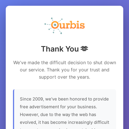
Thank You 🫶
We've made the difficult decision to shut down
our service. Thank you for your trust and
support over the years.
Since 2009, we've been honored to provide
free advertisement for your business.
However, due to the way the web has
evolved, it has become increasingly difficult