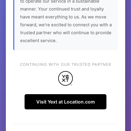
to operate our service in a sustainable
manner. Your continued trust and loyalty
have meant everything to us. As we move
forward, we're excited to connect you with a
trusted partner who will continue to provide
excellent service.
CONTINUING WITH OUR TRUSTED PARTNER
Visit Yext at Location.com